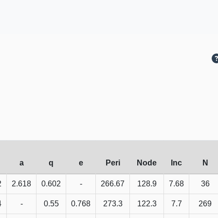
a
q
e
Peri
Node
Inc
N
2
2.618
0.602
-
266.67
128.9
7.68
36
4
-
0.55
0.768
273.3
122.3
7.7
269