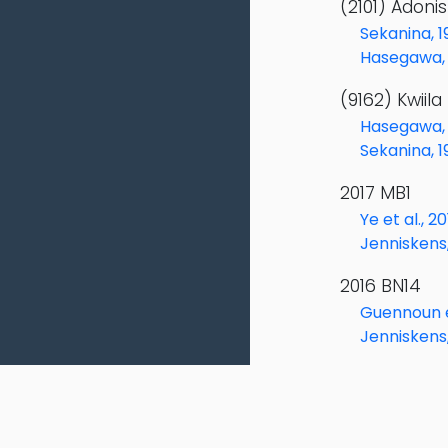
(2101) Adoni
Sekanina, 1
Hasegawa, 
(9162) Kwiila
Hasegawa, 
Sekanina, 1
2017 MB1
Ye et al., 2
Jenniskens
2016 BN14
Guennoun et
Jenniskens