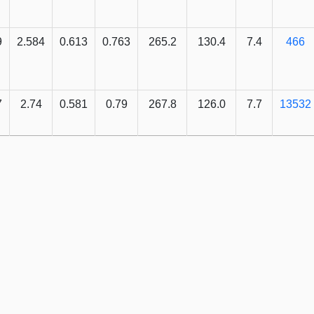
9
2.584
0.613
0.763
265.2
130.4
7.4
466
7
2.74
0.581
0.79
267.8
126.0
7.7
13532