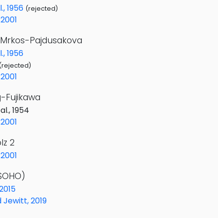
l., 1956
(rejected)
2001
Mrkos-Pajdusakova
., 1956
(rejected)
2001
-Fujikawa
al., 1954
2001
lz 2
2001
(SOHO)
 2015
Jewitt, 2019