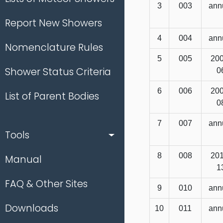
3
003
ann
Report New Showers
4
004
ann
Nomenclature Rules
5
005
200
Shower Status Criteria
0
6
006
200
List of Parent Bodies
0
7
007
ann
Tools
8
008
201
Manual
1
FAQ & Other Sites
9
010
ann
Downloads
10
011
ann