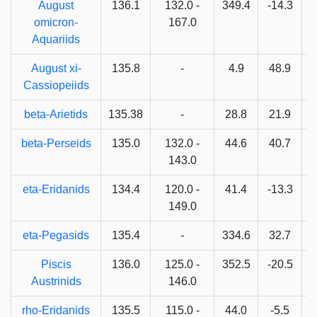
August
136.1
132.0 -
349.4
-14.3
omicron-
167.0
Aquariids
August xi-
135.8
-
4.9
48.9
Cassiopeiids
beta-Arietids
135.38
-
28.8
21.9
beta-Perseids
135.0
132.0 -
44.6
40.7
6
143.0
eta-Eridanids
134.4
120.0 -
41.4
-13.3
149.0
eta-Pegasids
135.4
-
334.6
32.7
Piscis
136.0
125.0 -
352.5
-20.5
Austrinids
146.0
rho-Eridanids
135.5
115.0 -
44.0
-5.5