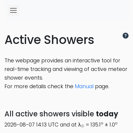
Active Showers
The webpage provides an interactive tool for
real-time tracking and viewing of active meteor
shower events.
For more details check the
Manual
page.
All active showers visible
today
o
o
2026-08-07 14:13 UTC and at λ
= 135.1
± 1.0
☉