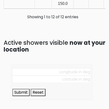
150.0
Showing 1 to 12 of 12 entries
Active showers visible
now at your
location
Submit
Reset