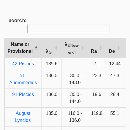
Search:
Name or
λ
☉[beg-
Provisional
λ
Ra
De
V
☉
end]
42-Piscids
135.6
-
7.1
12.44
5
51-
136.0
130.0 -
23.3
47.3
Andromedids
143.0
91-Piscids
136.0
130.0 -
19.6
28.4
144.0
August
135.0
116.0 -
119.8
55.1
Lyncids
136.0