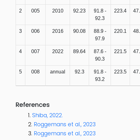
2
005
2010
92.23
91.8 -
223.4
47
92.3
3
006
2016
90.08
88.9 -
220.1
48
97.9
4
007
2022
89.64
87.6 -
221.5
47
90.3
5
008
annual
92.3
91.8 -
223.5
47
93.2
References
Shiba, 2022.
Roggemans et al., 2023
Roggemans et al., 2023