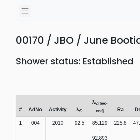
00170 / JBO / June Bootid
Shower status: Established
λ
☉[beg-
#
AdNo
Activity
λ
Ra
D
☉
end]
1
004
2010
92.5
85.129
225.8
47
-
92.893