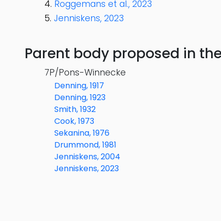
Roggemans et al., 2023
Jenniskens, 2023
Parent body proposed in the s
7P/Pons-Winnecke
Denning, 1917
Denning, 1923
Smith, 1932
Cook, 1973
Sekanina, 1976
Drummond, 1981
Jenniskens, 2004
Jenniskens, 2023