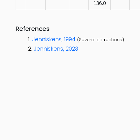
136.0
References
Jenniskens, 1994
(Several corrections)
Jenniskens, 2023