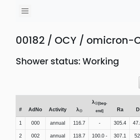
00182 / OCY / omicron-C
Shower status: Working
λ
☉[beg-
#
AdNo
Activity
λ
Ra
D
☉
end]
1
000
annual
116.7
-
305.4
47
2
002
annual
118.7
100.0 -
307.1
52