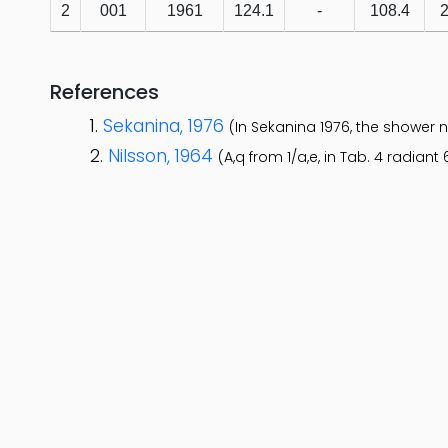
2
001
1961
124.1
-
108.4
2
References
Sekanina, 1976
(In Sekanina 1976, the shower 
Nilsson, 1964
(A,q from 1/a,e, in Tab. 4 radiant 6