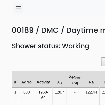
00189 / DMC / Daytime 
Shower status: Working
λ
☉[beg-
#
AdNo
Activity
λ
Ra
☉
end]
1
000
1968-
128.7
-
122.44
2
69