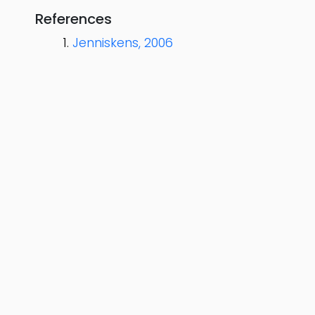
References
Jenniskens, 2006