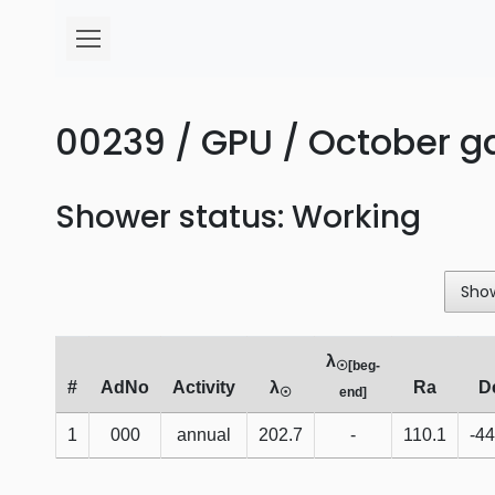
00239 / GPU / October 
Shower status: Working
Sho
λ
☉[beg-
#
AdNo
Activity
λ
Ra
D
☉
end]
1
000
annual
202.7
-
110.1
-44