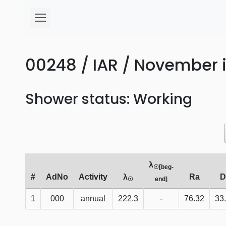
00248 / IAR / November i
Shower status: Working
λ
☉[beg-
#
AdNo
Activity
λ
Ra
D
☉
end]
1
000
annual
222.3
-
76.32
33