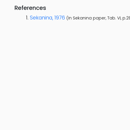
References
Sekanina, 1976
(In Sekanina paper, Tab. VI, p.2