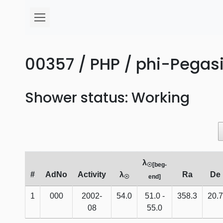
00357 / PHP / phi-Pegasi
Shower status: Working
λ
☉[beg-
#
AdNo
Activity
λ
Ra
De
☉
end]
1
000
2002-
54.0
51.0 -
358.3
20.7
08
55.0