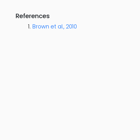
References
Brown et al., 2010