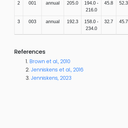
2
001
annual
205.0
194.0 -
45.8
52.3
216.0
3
003
annual
192.3
158.0 -
32.7
45.7
234.0
References
Brown et al., 2010
Jenniskens et al., 2016
Jenniskens, 2023