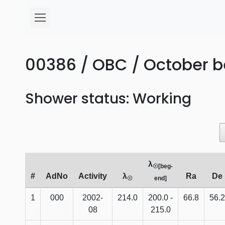
00386 / OBC / October b
Shower status: Working
λ
☉[beg-
#
AdNo
Activity
λ
Ra
De
☉
end]
1
000
2002-
214.0
200.0 -
66.8
56.2
08
215.0