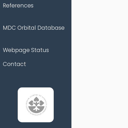
References
MDC Orbital Database
Webpage Status
Contact