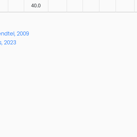
40.0
ndtel, 2009
, 2023