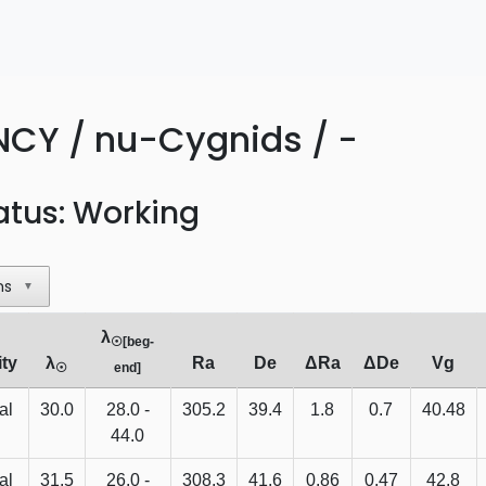
NCY / nu-Cygnids / -
atus: Working
ns
▼
λ
☉[beg-
ity
λ
Ra
De
ΔRa
ΔDe
Vg
☉
end]
al
30.0
28.0 -
305.2
39.4
1.8
0.7
40.48
44.0
al
31.5
26.0 -
308.3
41.6
0.86
0.47
42.8