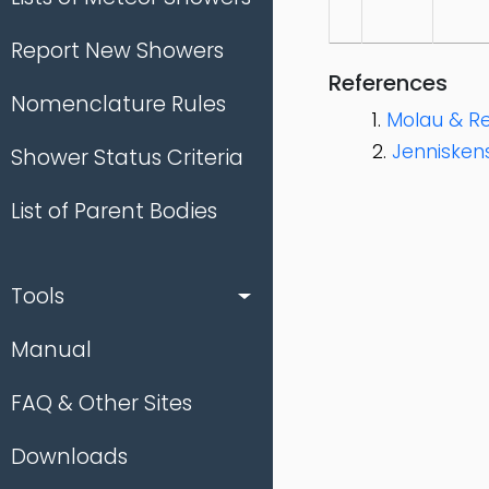
Report New Showers
References
Nomenclature Rules
Molau & Re
Jenniskens
Shower Status Criteria
List of Parent Bodies
Tools
Manual
FAQ & Other Sites
Downloads