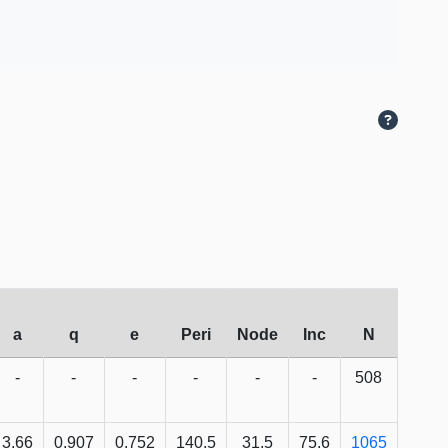
a
q
e
Peri
Node
Inc
N
-
-
-
-
-
-
508
3.66
0.907
0.752
140.5
31.5
75.6
1065