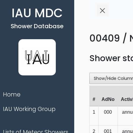
IAU MDC
Shower Database
00409 / 
Shower st
Show/Hide Colum
Home
#
AdNo
Activ
IAU Working Group
1
000
annu
Lists of Meteor Showers
2
001
annu