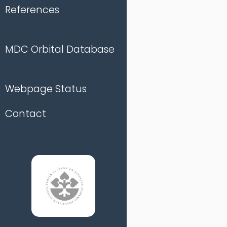
References
MDC Orbital Database
Webpage Status
Contact