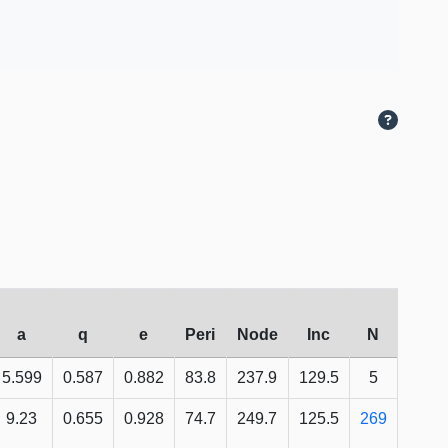
a
q
e
Peri
Node
Inc
N
5.599
0.587
0.882
83.8
237.9
129.5
5
9.23
0.655
0.928
74.7
249.7
125.5
269