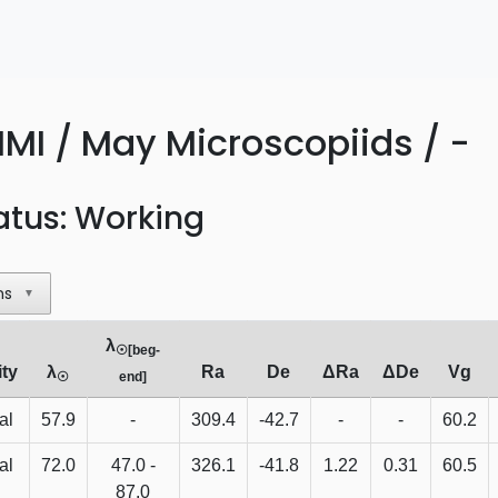
MI / May Microscopiids / -
atus: Working
ns
▼
λ
☉[beg-
ity
λ
Ra
De
ΔRa
ΔDe
Vg
☉
end]
al
57.9
-
309.4
-42.7
-
-
60.2
al
72.0
47.0 -
326.1
-41.8
1.22
0.31
60.5
87.0