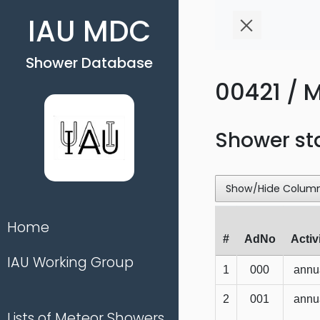
IAU MDC
Shower Database
00421 / M
Shower st
Show/Hide Colum
Home
#
AdNo
Activ
IAU Working Group
1
000
annu
2
001
annu
Lists of Meteor Showers