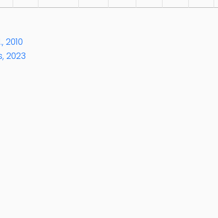
, 2010
, 2023