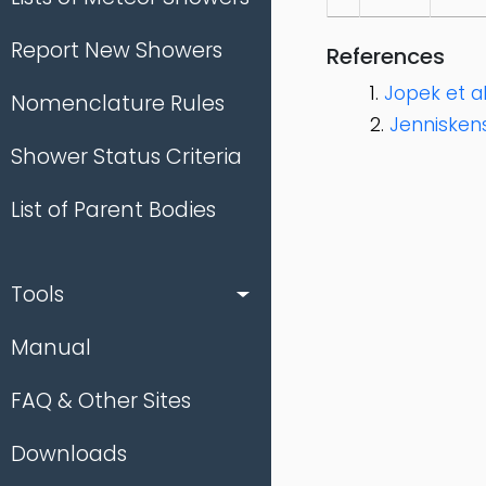
Report New Showers
References
Jopek et al.
Nomenclature Rules
Jenniskens
Shower Status Criteria
List of Parent Bodies
Tools
Manual
FAQ & Other Sites
Downloads