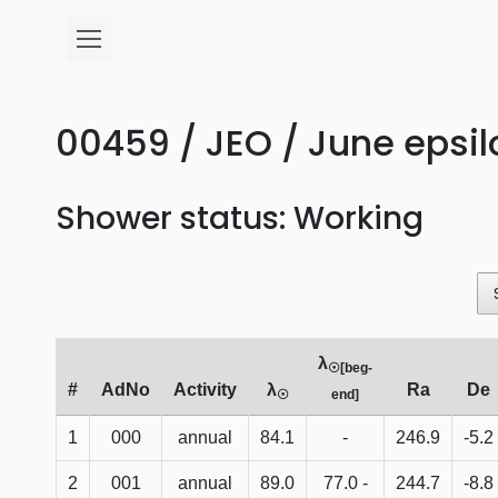
00459 / JEO / June epsi
Shower status: Working
λ
☉[beg-
#
AdNo
Activity
λ
Ra
De
☉
end]
1
000
annual
84.1
-
246.9
-5.2
2
001
annual
89.0
77.0 -
244.7
-8.8