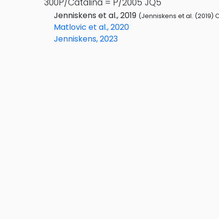
300P/Catalina = P/2005 JQ5
Jenniskens et al., 2019
(Jenniskens et al. (2019) 
Matlovic et al., 2020
Jenniskens, 2023