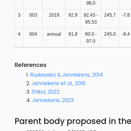
96.0
3
003
2019
92.9
92.43 -
245.7
-7.8
95.53
4
004
annual
91.8
80.0 -
245.0
-8.4
97.0
References
Rudawska & Jenniskens, 2014
Jenniskens et al., 2016
Shiba, 2022.
Jenniskens, 2023
Parent body proposed in the s