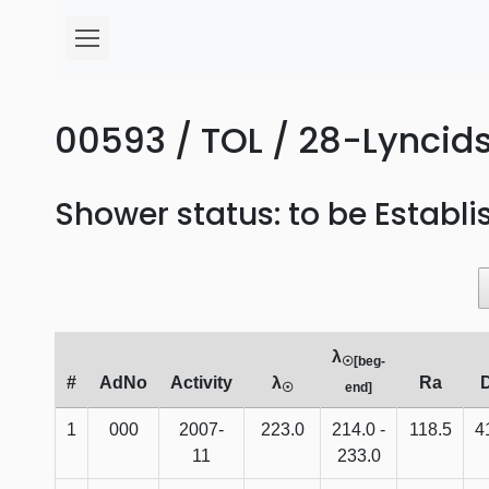
00593 / TOL / 28-Lyncids
Shower status: to be Establ
λ
☉[beg-
#
AdNo
Activity
λ
Ra
☉
end]
1
000
2007-
223.0
214.0 -
118.5
4
11
233.0