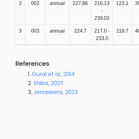
2
002
annual
227.86
216.13
123.1
3
-
239.02
3
003
annual
224.7
217.0 -
118.7
4
233.0
References
Gural et al., 2014
Shiba, 2023
Jenniskens, 2023