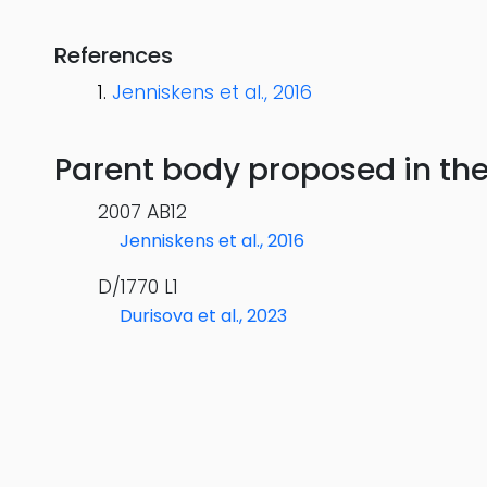
References
Jenniskens et al., 2016
Parent body proposed in the s
2007 AB12
Jenniskens et al., 2016
D/1770 L1
Durisova et al., 2023