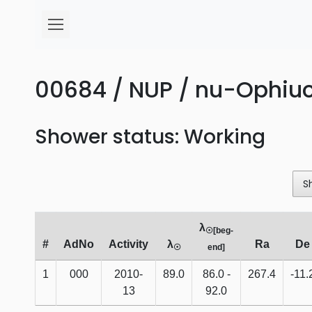
00684 / NUP / nu-Ophiuc
Shower status: Working
S
λ
☉[beg-
#
AdNo
Activity
λ
Ra
De
☉
end]
1
000
2010-
89.0
86.0 -
267.4
-11.
13
92.0