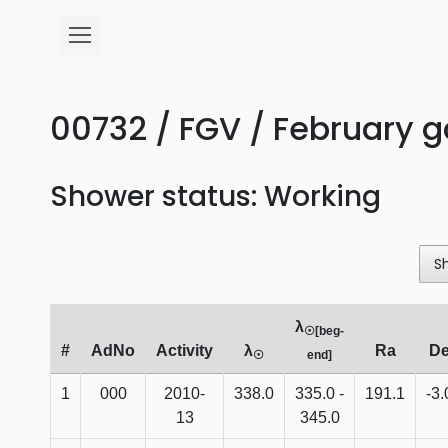
00732 / FGV / February 
Shower status: Working
S
λ
☉[beg-
#
AdNo
Activity
λ
Ra
D
☉
end]
1
000
2010-
338.0
335.0 -
191.1
-3.
13
345.0