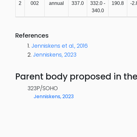
2
002
annual
337.0
332.0 -
190.8
-2.
340.0
References
Jenniskens et al., 2016
Jenniskens, 2023
Parent body proposed in the s
323P/SOHO
Jenniskens, 2023