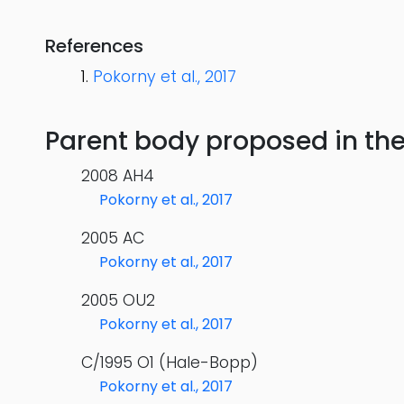
References
Pokorny et al., 2017
Parent body proposed in the s
2008 AH4
Pokorny et al., 2017
2005 AC
Pokorny et al., 2017
2005 OU2
Pokorny et al., 2017
C/1995 O1 (Hale-Bopp)
Pokorny et al., 2017