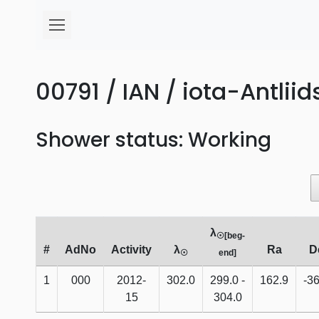
00791 / IAN / iota-Antliid
Shower status: Working
λ
☉[beg-
#
AdNo
Activity
λ
Ra
D
☉
end]
1
000
2012-
302.0
299.0 -
162.9
-36
15
304.0