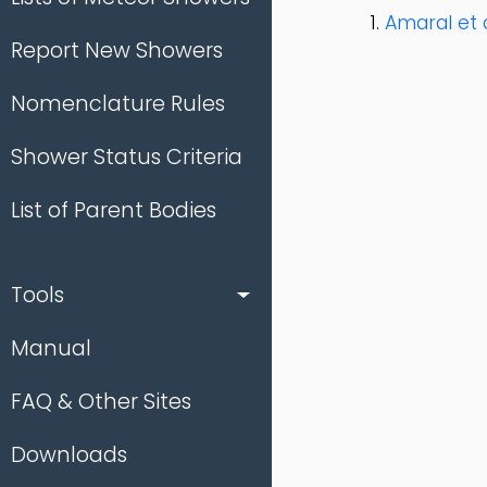
Amaral et a
Report New Showers
Nomenclature Rules
Shower Status Criteria
List of Parent Bodies
Tools
Manual
FAQ & Other Sites
Downloads