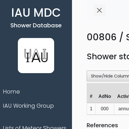
IAU MDC
Shower Database
00806 / S
Shower st
Show/Hide Colum
Home
#
AdNo
Activ
IAU Working Group
1
000
annu
References
Lists of Meteor Showers