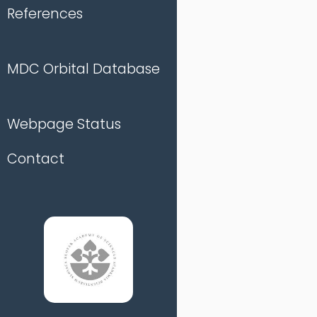
References
MDC Orbital Database
Webpage Status
Contact