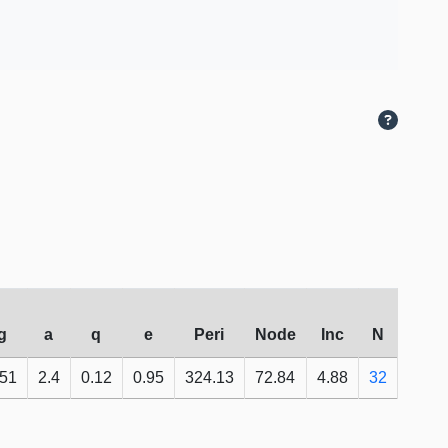
g
a
q
e
Peri
Node
Inc
N
.51
2.4
0.12
0.95
324.13
72.84
4.88
32