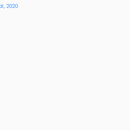
l., 2020