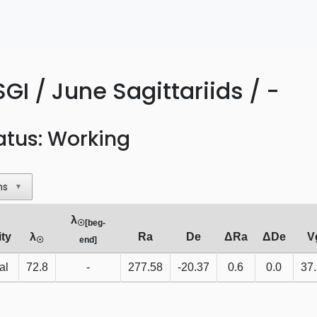
GI / June Sagittariids / -
atus: Working
ns
▼
λ
☉[beg-
ity
λ
Ra
De
ΔRa
ΔDe
V
☉
end]
al
72.8
-
277.58
-20.37
0.6
0.0
37