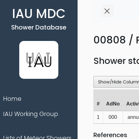
IAU MDC
Shower Database
00808 / 
Shower st
Show/Hide Colum
Home
#
AdNo
Activ
IAU Working Group
1
000
annu
References
Lists of Meteor Showers