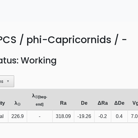
PCS / phi-Capricornids / -
atus: Working
ns
▼
λ
☉[beg-
ity
λ
Ra
De
ΔRa
ΔDe
V
☉
end]
al
226.9
-
318.09
-19.26
-0.2
0.4
7.0