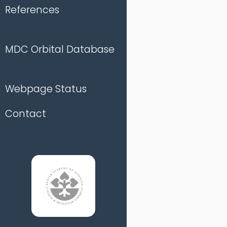
References
MDC Orbital Database
Webpage Status
Contact