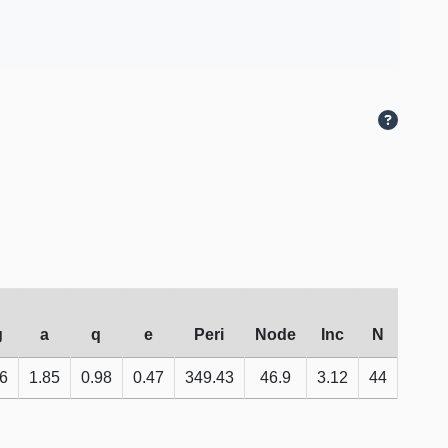
g
a
q
e
Peri
Node
Inc
N
6
1.85
0.98
0.47
349.43
46.9
3.12
44