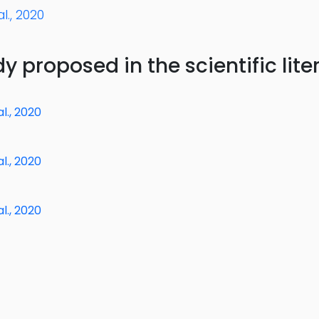
l., 2020
y proposed in the scientific lite
l., 2020
l., 2020
l., 2020