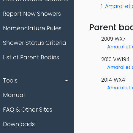
Amaral et a
Report New Showers
Parent bod
Nomenclature Rules
2009 WX7
Shower Status Criteria
Amaral et a
List of Parent Bodies
2010 VW194
Amaral et a
2014 WX4
Tools
Amaral et a
Manual
FAQ & Other Sites
Downloads