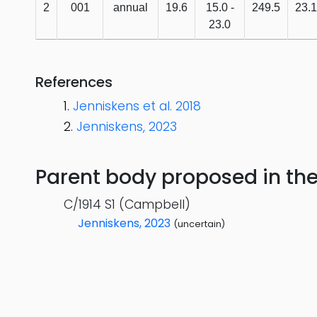
2
001
annual
19.6
15.0 -
249.5
23.1
23.0
References
Jenniskens et al. 2018
Jenniskens, 2023
Parent body proposed in the s
C/1914 S1 (Campbell)
Jenniskens, 2023
(uncertain)