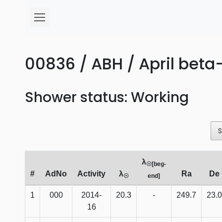
00836 / ABH / April beta-
Shower status: Working
λ
☉[beg-
#
AdNo
Activity
λ
Ra
De
☉
end]
1
000
2014-
20.3
-
249.7
23.0
16