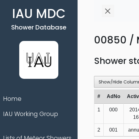
IAU MDC
Shower Database
00850 / 
Shower st
Show/Hide Colum
#
AdNo
Activ
Home
1
000
201
IAU Working Group
16
2
001
annu
Lists of Meteor Showers