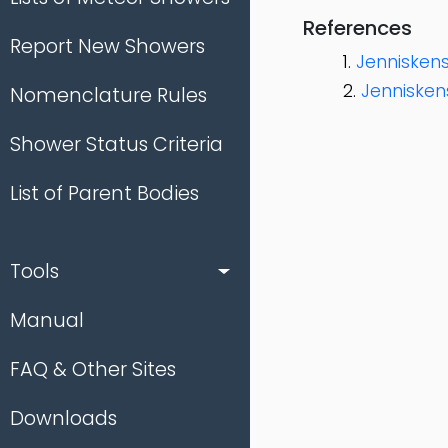
References
Report New Showers
Jenniskens 
Jennisken
Nomenclature Rules
Shower Status Criteria
List of Parent Bodies
Tools
Manual
FAQ & Other Sites
Downloads