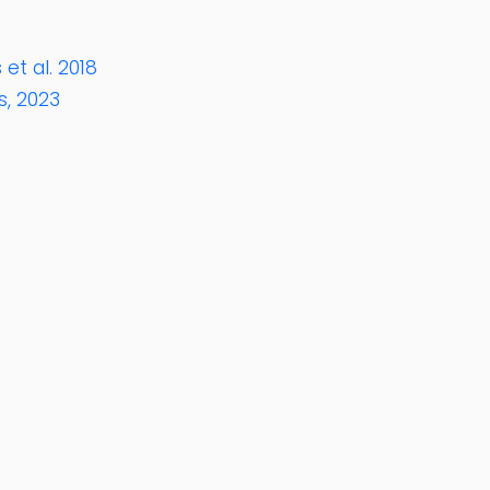
et al. 2018
s, 2023