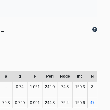
 -
a
q
e
Peri
Node
Inc
N
-
0.74
1.051
242.0
74.3
159.3
3
79.3
0.729
0.991
244.3
75.4
159.6
47