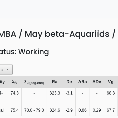
MBA / May beta-Aquariids /
atus: Working
ns
▼
ity
λ
λ
Ra
De
ΔRa
ΔDe
Vg
☉
☉[beg-end]
4-
74.3
-
323.3
-3.1
-
-
68.3
al
75.4
70.0 - 79.0
324.6
-2.9
0.86
0.29
67.7