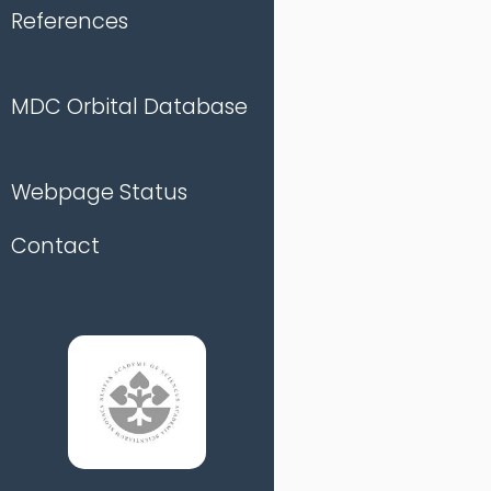
References
MDC Orbital Database
Webpage Status
Contact