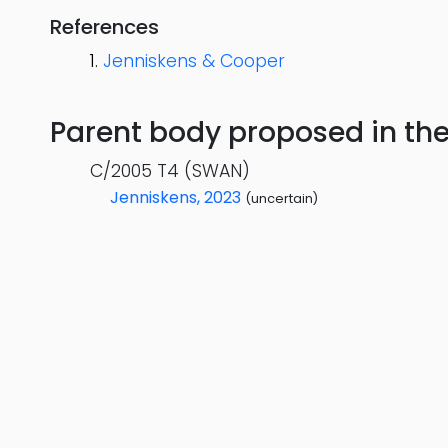
References
Jenniskens & Cooper
Parent body proposed in the s
C/2005 T4 (SWAN)
Jenniskens, 2023
(uncertain)