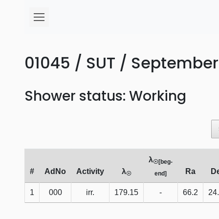
01045 / SUT / September 
Shower status: Working
λ
☉[beg-
#
AdNo
Activity
λ
Ra
D
☉
end]
1
000
irr.
179.15
-
66.2
24