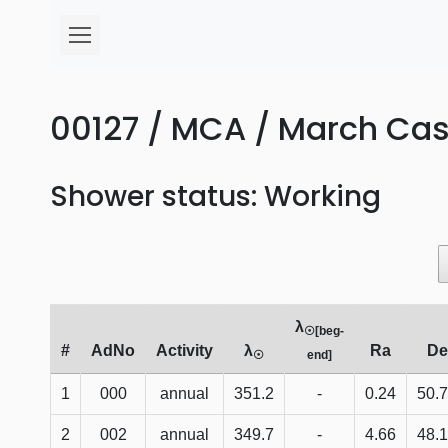
00127 / MCA / March Cass
Shower status: Working
λ
☉[beg-
#
AdNo
Activity
λ
Ra
De
☉
end]
1
000
annual
351.2
-
0.24
50.
2
002
annual
349.7
-
4.66
48.