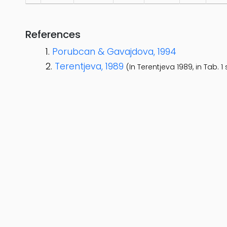
References
Porubcan & Gavajdova, 1994
Terentjeva, 1989
(In Terentjeva 1989, in Tab.