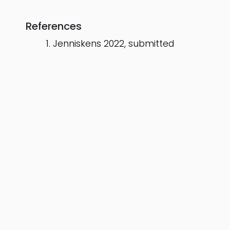
References
Jenniskens 2022, submitted