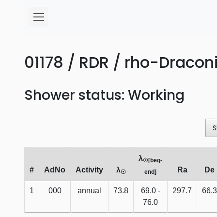
01178 / RDR / rho-Draconi
Shower status: Working
S
λ
☉[beg-
#
AdNo
Activity
λ
Ra
De
☉
end]
1
000
annual
73.8
69.0 -
297.7
66.3
76.0