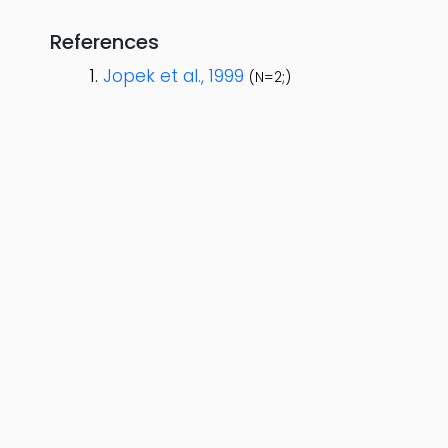
References
Jopek et al., 1999
(N=2;)