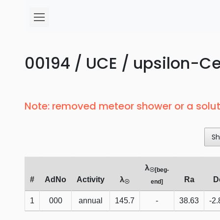
00194 / UCE / upsilon-Ce
Note: removed meteor shower or a solut
Sh
λ
☉[beg-
#
AdNo
Activity
λ
Ra
D
☉
end]
1
000
annual
145.7
-
38.63
-2.