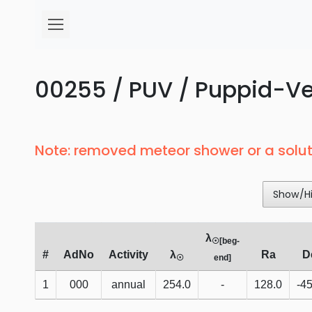
00255 / PUV / Puppid-Vel
Note: removed meteor shower or a solut
Show/H
λ
☉[beg-
#
AdNo
Activity
λ
Ra
D
☉
end]
1
000
annual
254.0
-
128.0
-45