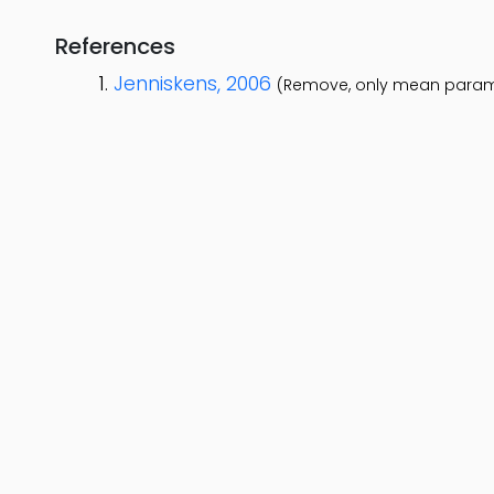
References
Jenniskens, 2006
(Remove, only mean param