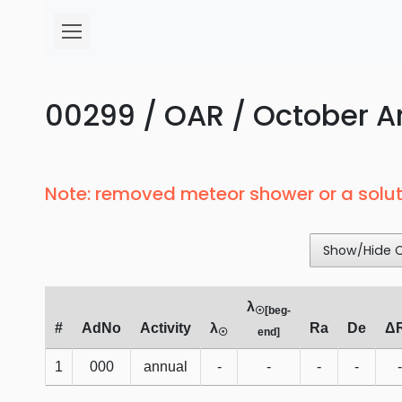
00299 / OAR / October Ar
Note: removed meteor shower or a solut
Show/Hide 
λ
☉[beg-
#
AdNo
Activity
λ
Ra
De
Δ
☉
end]
1
000
annual
-
-
-
-
-