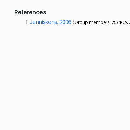
References
Jenniskens, 2006
(Group members: 25/NOA, 2