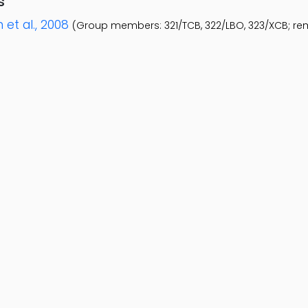
s
 et al., 2008
(Group members: 321/TCB, 322/LBO, 323/XCB; r