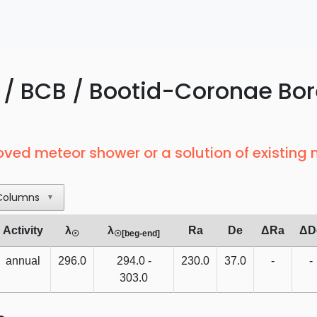
/ BCB / Bootid-Coronae Bor
oved meteor shower or a solution of existing
Columns
▼
Activity
λ
λ
Ra
De
ΔRa
ΔD
☉
☉[beg-end]
annual
296.0
294.0 -
230.0
37.0
-
-
303.0