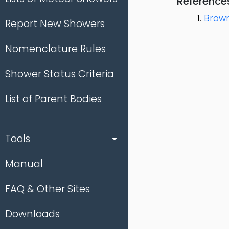
Reference
Brown
Report New Showers
Nomenclature Rules
Shower Status Criteria
List of Parent Bodies
Tools
Manual
FAQ & Other Sites
Downloads