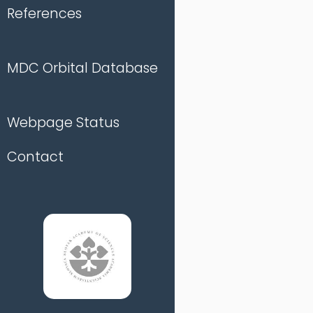
References
MDC Orbital Database
Webpage Status
Contact