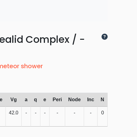
ealid Complex / -
 meteor shower
e
Vg
a
q
e
Peri
Node
Inc
N
42.0
-
-
-
-
-
-
0