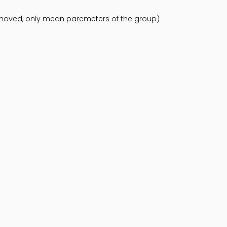
emoved, only mean paremeters of the group)