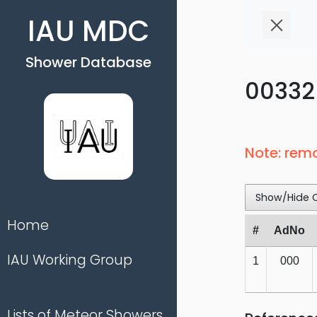
IAU MDC
Shower Database
00332 
Note: rem
Show/Hide 
Home
#
AdNo
IAU Working Group
1
000
Lists of Meteor Showers