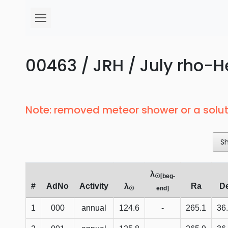
00463 / JRH / July rho-He
Note: removed meteor shower or a solut
S
λ
☉[beg-
#
AdNo
Activity
λ
Ra
D
☉
end]
1
000
annual
124.6
-
265.1
36