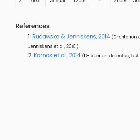
2
001
annual
125.8
-
265.9
36
References
Rudawska & Jenniskens, 2014
(D-criterion
Jenniskens et al., 2016.)
Kornos et al., 2014
(D-criterion detected, bu