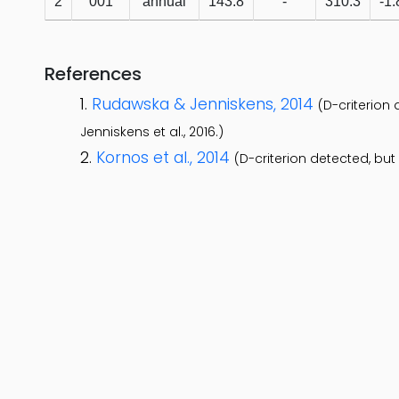
2
001
annual
143.8
-
310.3
-1.
References
Rudawska & Jenniskens, 2014
(D-criterion
Jenniskens et al., 2016.)
Kornos et al., 2014
(D-criterion detected, bu