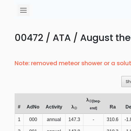
00472 / ATA / August the
Note: removed meteor shower or a solut
Sh
λ
☉[beg-
#
AdNo
Activity
λ
Ra
D
☉
end]
1
000
annual
147.3
-
310.6
-1.