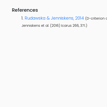
References
Rudawska & Jenniskens, 2014
(D-criterion
Jenniskens et al. (2016) Icarus 266, 371.)