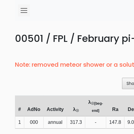
00501 / FPL / February pi
Note: removed meteor shower or a solut
Sh
λ
☉[beg-
#
AdNo
Activity
λ
Ra
De
☉
end]
1
000
annual
317.3
-
147.8
9.0