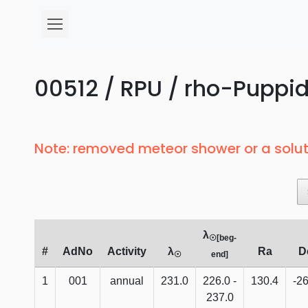
00512 / RPU / rho-Puppid
Note: removed meteor shower or a solut
λ
☉[beg-
#
AdNo
Activity
λ
Ra
D
☉
end]
1
001
annual
231.0
226.0 -
130.4
-26
237.0