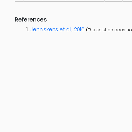
References
Jenniskens et al., 2016
(The solution does no