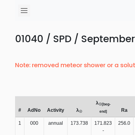
01040 / SPD / September
Note: removed meteor shower or a solut
λ
☉[beg-
#
AdNo
Activity
λ
Ra
☉
end]
1
000
annual
173.738
171.823
256.0
-