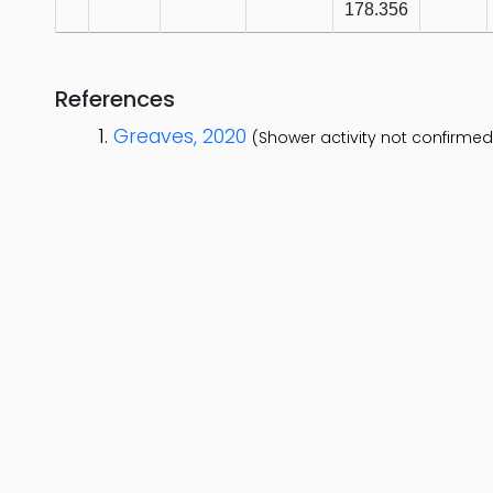
178.356
References
Greaves, 2020
(Shower activity not confirmed 